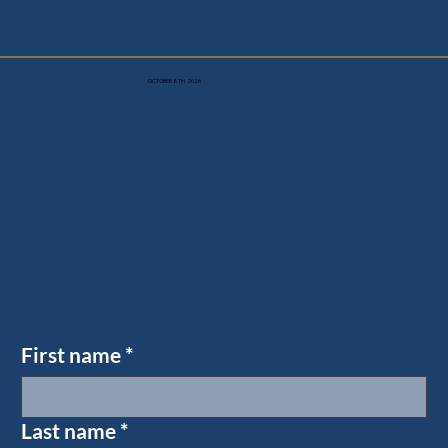
OCTOBER 8TH, 2026
First name
*
Last name
*