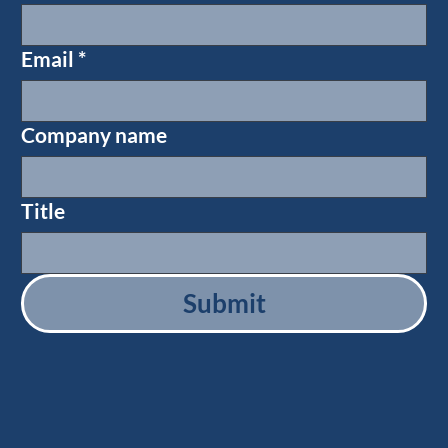
Email
*
Company name
Title
Submit